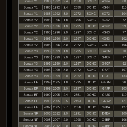
Sonata Y1
1988
1992
2.4
2350
SOHC
4G64
80
Sonata Y1
1988
1992
2.4
2350
DOHC
4G64
110
Sonata Y1
1988
1992
3.0
2972
SOHC
6G72
104
Sonata Y2
1993
1996
1.8
1795
SOHC
4G62
72
Sonata Y2
1993
1996
1.8
1795
DOHC
4G62
99
Sonata Y2
1993
1996
2.0
1997
SOHC
4G63
77
Sonata Y2
1993
1996
2.0
1997
DOHC
4G63
102
Sonata Y2
1993
1996
3.0
2972
SOHC
G6CT
106
Sonata Y3
1996
1999
1.8
1795
SOHC
G4CM
70
Sonata Y3
1996
1999
2.0
1997
SOHC
G4CP
77
Sonata Y3
1996
1999
2.0
1997
DOHC
G4CP
92
Sonata Y3
1996
1999
3.0
2972
SOHC
G6AT
107
Sonata Y3
1996
1999
3.0
2972
DOHC
G6AT
133
Sonata EF
1999
2005
1.8
1795
DOHC
G4GM
96
Sonata EF
1999
2005
2.0
1997
DOHC
G4JP
103
Sonata EF
1999
2005
2.4
2351
DOHC
G4JS
110
Sonata EF
1999
2005
2.5
2493
DOHC
G6BW
121
Sonata EF
2002
2005
2.7
2656
DOHC
G6BA
127
Sonata NF
2005
2012
2.0
1991
DOHC
D4EA
100
Sonata NF
2005
2007
2.0
1998
DOHC
G4BP
106
Sonata NF
2008
2012
2.0
1998
DOHC
G4BP
121