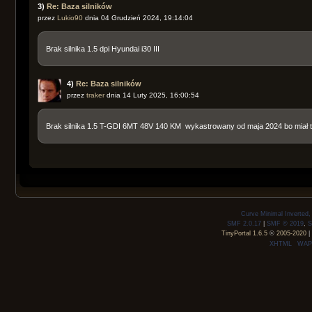
3)
Re: Baza silników
przez
Lukio90
dnia 04 Grudzień 2024, 19:14:04
Brak silnika 1.5 dpi Hyundai i30 III
4)
Re: Baza silników
przez
traker
dnia 14 Luty 2025, 16:00:54
Brak silnika 1.5 T-GDI 6MT 48V 140 KM wykastrowany od maja 2024 bo miał
Curve Minimal Inverted
SMF 2.0.17
|
SMF © 2019
,
S
TinyPortal 1.6.5
©
2005-2020
|
XHTML
WAP