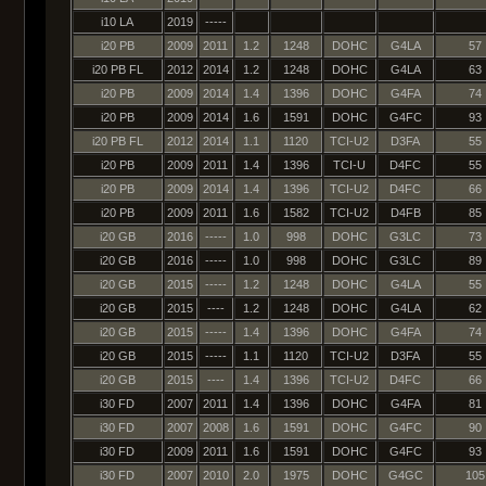
i10 LA
2019
-----
i20 PB
2009
2011
1.2
1248
DOHC
G4LA
57
i20 PB FL
2012
2014
1.2
1248
DOHC
G4LA
63
i20 PB
2009
2014
1.4
1396
DOHC
G4FA
74
i20 PB
2009
2014
1.6
1591
DOHC
G4FC
93
i20 PB FL
2012
2014
1.1
1120
TCI-U2
D3FA
55
i20 PB
2009
2011
1.4
1396
TCI-U
D4FC
55
i20 PB
2009
2014
1.4
1396
TCI-U2
D4FC
66
i20 PB
2009
2011
1.6
1582
TCI-U2
D4FB
85
i20 GB
2016
-----
1.0
998
DOHC
G3LC
73
i20 GB
2016
-----
1.0
998
DOHC
G3LC
89
i20 GB
2015
-----
1.2
1248
DOHC
G4LA
55
i20 GB
2015
----
1.2
1248
DOHC
G4LA
62
i20 GB
2015
-----
1.4
1396
DOHC
G4FA
74
i20 GB
2015
-----
1.1
1120
TCI-U2
D3FA
55
i20 GB
2015
----
1.4
1396
TCI-U2
D4FC
66
i30 FD
2007
2011
1.4
1396
DOHC
G4FA
81
i30 FD
2007
2008
1.6
1591
DOHC
G4FC
90
i30 FD
2009
2011
1.6
1591
DOHC
G4FC
93
i30 FD
2007
2010
2.0
1975
DOHC
G4GC
105