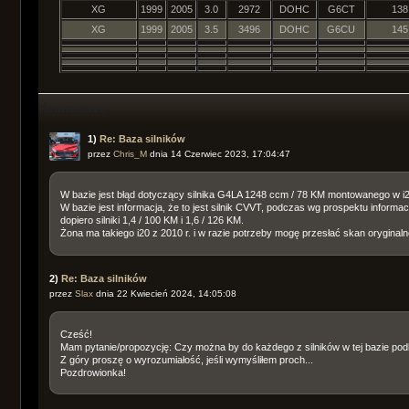
XG
1999
2005
3.0
2972
DOHC
G6CT
138
XG
1999
2005
3.5
3496
DOHC
G6CU
145
Komentarze
1)
Re: Baza silników
przez
Chris_M
dnia 14 Czerwiec 2023, 17:04:47
W bazie jest błąd dotyczący silnika G4LA 1248 ccm / 78 KM montowanego w i2
W bazie jest informacja, że to jest silnik CVVT, podczas wg prospektu informac
dopiero silniki 1,4 / 100 KM i 1,6 / 126 KM.
Żona ma takiego i20 z 2010 r. i w razie potrzeby mogę przesłać skan oryginal
2)
Re: Baza silników
przez
Slax
dnia 22 Kwiecień 2024, 14:05:08
Cześć!
Mam pytanie/propozycję: Czy można by do każdego z silników w tej bazie pod
Z góry proszę o wyrozumiałość, jeśli wymyśliłem proch...
Pozdrowionka!