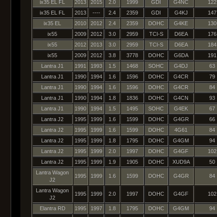
ix35 EL FL
2013
2015
2.0
1999
GDI
G4NC
122
ix35 EL FL
2013
----
2.4
2359
GDI
G4KJ
147
ix35 EL
2010
2012
2.4
2359
DOHC
G4KE
130
ix55
2009
2012
3.0
2959
TCI-S
D6EA
176
ix55
2012
2013
3.0
2959
TCI-S
D6EA
184
ix55
2009
2012
3.8
3778
DOHC
G6DA
191
Lantra J1
1991
1993
1.5
1468
SOHC
G4DJ
63
Lantra J1
1990
1994
1.6
1596
DOHC
G4CR
79
Lantra J1
1990
1994
1.6
1596
DOHC
G4CR
84
Lantra J1
1990
1994
1.8
1836
DOHC
G4CN
93
Lantra J1
1990
1994
1.5
1495
SOHC
G4EK
67
Lantra J2
1995
1999
1.6
1599
DOHC
G4GR
66
Lantra J2
1995
1999
1.6
1599
DOHC
4G61
84
Lantra J2
1995
1999
1.8
1795
DOHC
G4GM
94
Lantra J2
1995
1999
2.0
1997
DOHC
G4GF
102
Lantra J2
1995
1999
1.9
1905
DOHC
XUD9A
50
Lantra Wagon
1995
1999
1.6
1599
DOHC
G4GR
84
J2
Lantra Wagon
1995
1999
2.0
1997
DOHC
G4GF
102
J2
Elantra RD
1995
1997
1.8
1795
DOHC
G4GM
94