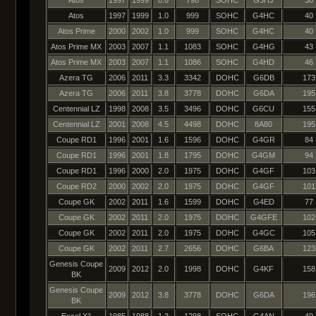
Atos
1997
1999
1.0
999
SOHC
G4HC
40
Atos Prime
2000
2002
1.0
999
SOHC
G4HC
40
Atos Prime MX
2003
2007
1.1
1083
SOHC
G4HG
43
Atos Prime MX
2003
2007
1.1
1086
SOHC
G4HD
46
Azera TG
2006
2011
3.3
3342
DOHC
G6DB
173
Azera TG
2006
2011
3.8
3778
DOHC
G6DA
195
Centennial LZ
1998
2008
3.5
3496
DOHC
G6CU
155
Centennial LZ
2001
2008
4.5
4498
DOHC
8A80
195
Coupe RD1
1996
2001
1.6
1596
DOHC
G4GR
84
Coupe RD1
1996
2001
1.8
1795
DOHC
G4GM
94
Coupe RD1
1996
2000
2.0
1975
DOHC
G4GF
103
Coupe RD2
2000
2002
2.0
1975
DOHC
G4GF
101
Coupe GK
2002
2011
1.6
1599
DOHC
G4ED
77
Coupe GK
2002
2011
2.0
1975
DOHC
G4GFE
102
Coupe GK
2002
2011
2.0
1975
DOHC
G4GC
105
Coupe GK
2002
2011
2.7
2656
DOHC
G6BA
123
Genesis Coupe
2009
2012
2.0
1998
DOHC
G4KF
158
BK
Genesis Coupe
2009
2012
3.8
3778
DOHC
G6DA
196
BK
Excel X1
1985
1988
1.3
1298
SOHC
G4AN
49