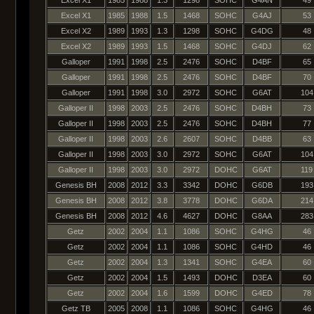
Excel X1
1985
1988
1.5
1468
SOHC
G4AJ
53
Excel X2
1989
1993
1.3
1298
SOHC
G4DG
48
Excel X2
1989
1993
1.5
1468
SOHC
G4DJ
62
Galloper
1991
1998
2.5
2476
SOHC
D4BF
65
Galloper
1991
1998
2.5
2476
SOHC
D4BF
70
Galloper
1991
1998
3.0
2972
SOHC
G6AT
104
Galloper II
1998
2003
2.5
2476
SOHC
D4BH
73
Galloper II
1998
2003
2.5
2476
SOHC
D4BH
77
Galloper II
1998
2003
2.6
2607
SOHC
D4BB
63
Galloper II
1998
2003
3.0
2972
SOHC
G6AT
104
Galloper II
1998
2003
3.0
2972
DOHC
G6AT
119
Genesis BH
2008
2012
3.3
3342
DOHC
G6DB
193
Genesis BH
2008
2012
3.8
3778
DOHC
G6DA
214
Genesis BH
2008
2012
4.6
4627
DOHC
G8AA
283
Getz
2002
2004
1.1
1086
SOHC
G4HG
46
Getz
2002
2004
1.1
1086
SOHC
G4HD
46
Getz
2002
2004
1.3
1341
SOHC
G4EA
60
Getz
2002
2004
1.5
1493
DOHC
D3EA
60
Getz
2002
2004
1.6
1599
DOHC
G4ED
78
Getz TB
2005
2008
1.1
1086
SOHC
G4HG
46