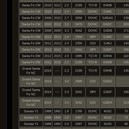
Santa Fe CM
2010
2012
2.2
2199
TCI-R
D4HB
145
Santa Fe CM
2010
2012
2.4
2359
DOHC
G4KE
130
Santa Fe CM
2006
2010
2.7
2656
DOHC
G6EAG
139
Santa Fe CM
2010
2012
3.5
3470
DOHC
G6DC
203
Santa Fe CM
2008
2009
3.3
3342
DOHC
G6DB
171
Santa Fe DM
2012
2013
2.4
2359
MPI
G4KE
128
Santa Fe DM
2012
2013
2.4
2359
GDI
G4KJ
140
Santa Fe DM
2012
2013
3.3
3342
MPI
G6DF
196
Santa Fe DM
2012
2015
2.0
1995
TCI-R
D4HA
110
Santa Fe DM
2012
2015
2.2
2199
TCI-R
D4HB
145
Grand Santa
2014
----
2.2
2199
TCI-R
D4HB
145
Fe NC
Grand Santa
2014
----
3.0
2999
GDI
G6DG
Fe NC
Grand Santa
2014
----
3.3
3342
MPI
G6DF
196
Fe NC
Grand Santa
2014
----
3.3
3342
GDI
G6DH
213
Fe NC
Sonata Y1
1988
1992
1.8
1795
SOHC
4G62
70
Sonata Y1
1988
1992
2.0
1997
SOHC
4G63
72
Sonata Y1
1988
1992
2.0
1997
DOHC
4G63
96