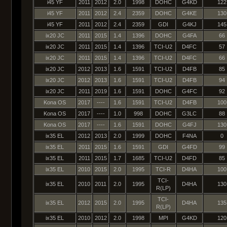
i45 YF
2011
2012
2.0
1998
DOHC
G4KD
122
i45 YF
2011
2012
2.4
2359
DOHC
G4KE
130
i45 YF
2011
2012
2.4
2359
GDI
G4KJ
145
ix20 JC
2011
2015
1.4
1396
DOHC
G4FA
66
ix20 JC
2011
2015
1.4
1396
TCI-U2
D4FC
57
ix20 JC
2011
2015
1.4
1396
TCI-U2
D4FC
66
ix20 JC
2012
2013
1.6
1591
TCI-U2
D4FB
85
ix20 JC
2012
2013
1.6
1591
TCI-U2
D4FB
94
ix20 JC
2011
2019
1.6
1591
DOHC
G4FC
92
Kona OS
2017
----
1.6
1591
TCI-U2
D4FB
100
Kona OS
2017
----
1.0
998
DOHC
G3LC
88
Kona OS
2017
----
1.6
1591
DOHC
G4FJ
130
ix35 EL
2012
2013
2.0
1999
DOHC
F4NA
0
ix35 EL
2011
2015
1.6
1591
GDI
G4FD
99
ix35 EL
2011
2015
1.7
1685
TCI-U2
D4FD
85
ix35 EL
2010
2015
2.0
1995
TCI-R
D4HA
100
TCI-
ix35 EL
2010
2011
2.0
1995
D4HA
130
R(LP)
TCI-
ix35 EL
2012
2015
2.0
1995
D4HA
135
R(LP)
ix35 EL
2010
2012
2.0
1998
MPI
G4KD
120