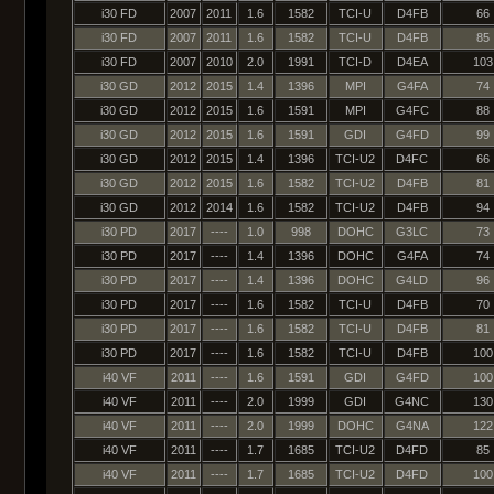
i30 FD
2007
2011
1.6
1582
TCI-U
D4FB
66
i30 FD
2007
2011
1.6
1582
TCI-U
D4FB
85
i30 FD
2007
2010
2.0
1991
TCI-D
D4EA
103
i30 GD
2012
2015
1.4
1396
MPI
G4FA
74
i30 GD
2012
2015
1.6
1591
MPI
G4FC
88
i30 GD
2012
2015
1.6
1591
GDI
G4FD
99
i30 GD
2012
2015
1.4
1396
TCI-U2
D4FC
66
i30 GD
2012
2015
1.6
1582
TCI-U2
D4FB
81
i30 GD
2012
2014
1.6
1582
TCI-U2
D4FB
94
i30 PD
2017
----
1.0
998
DOHC
G3LC
73
i30 PD
2017
----
1.4
1396
DOHC
G4FA
74
i30 PD
2017
----
1.4
1396
DOHC
G4LD
96
i30 PD
2017
----
1.6
1582
TCI-U
D4FB
70
i30 PD
2017
----
1.6
1582
TCI-U
D4FB
81
i30 PD
2017
----
1.6
1582
TCI-U
D4FB
100
i40 VF
2011
----
1.6
1591
GDI
G4FD
100
i40 VF
2011
----
2.0
1999
GDI
G4NC
130
i40 VF
2011
----
2.0
1999
DOHC
G4NA
122
i40 VF
2011
----
1.7
1685
TCI-U2
D4FD
85
i40 VF
2011
----
1.7
1685
TCI-U2
D4FD
100