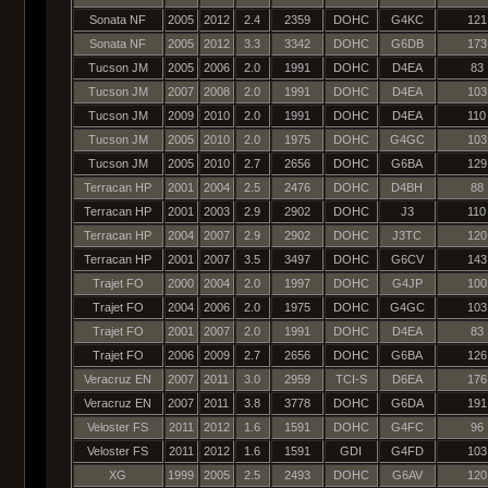
Sonata NF
2005
2012
2.4
2359
DOHC
G4KC
121
Sonata NF
2005
2012
3.3
3342
DOHC
G6DB
173
Tucson JM
2005
2006
2.0
1991
DOHC
D4EA
83
Tucson JM
2007
2008
2.0
1991
DOHC
D4EA
103
Tucson JM
2009
2010
2.0
1991
DOHC
D4EA
110
Tucson JM
2005
2010
2.0
1975
DOHC
G4GC
103
Tucson JM
2005
2010
2.7
2656
DOHC
G6BA
129
Terracan HP
2001
2004
2.5
2476
DOHC
D4BH
88
Terracan HP
2001
2003
2.9
2902
DOHC
J3
110
Terracan HP
2004
2007
2.9
2902
DOHC
J3TC
120
Terracan HP
2001
2007
3.5
3497
DOHC
G6CV
143
Trajet FO
2000
2004
2.0
1997
DOHC
G4JP
100
Trajet FO
2004
2006
2.0
1975
DOHC
G4GC
103
Trajet FO
2001
2007
2.0
1991
DOHC
D4EA
83
Trajet FO
2006
2009
2.7
2656
DOHC
G6BA
126
Veracruz EN
2007
2011
3.0
2959
TCI-S
D6EA
176
Veracruz EN
2007
2011
3.8
3778
DOHC
G6DA
191
Veloster FS
2011
2012
1.6
1591
DOHC
G4FC
96
Veloster FS
2011
2012
1.6
1591
GDI
G4FD
103
XG
1999
2005
2.5
2493
DOHC
G6AV
120