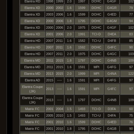
Elantra RD
1998
1999
2.0
1997
DOHC
G4GF
102
Elantra XD
2000
2002
1.6
1599
DOHC
G4GR
79
Elantra XD
2003
2006
1.6
1599
DOHC
G4ED
77
Elantra XD
2000
2006
1.8
1795
DOHC
G4GM
94
Elantra XD
2000
2006
2.0
1975
DOHC
G4GF
102
Elantra XD
2001
2006
2.0
1991
TCI-D
D4EA
83
Elantra HD
2007
2011
1.6
1582
TCI-U
D4FB
85
Elantra HD
2007
2011
1.6
1592
DOHC
G4FC
90
Elantra HD
2007
2011
2.0
1975
DOHC
G4GC
103
Elantra MD
2011
2015
1.8
1797
DOHC
G4NB
109
Elantra MD
2011
2015
1.6
1591
MPI
G4FG
97
Elantra MD
2013
2015
2.0
1999
MPI
G4NA
122
Elantra AD
2015
----
1.6
1591
MPI
G4FG
97
Elantra Coupe
2013
----
1.6
1591
MPI
G4FC
97
(JK)
Elantra Coupe
2013
----
1.8
1797
DOHC
G4NB
109
(JK)
Matrix FC
2001
2004
1.5
1493
TCI-D
D3FA
60
Matrix FC
2005
2010
1.5
1493
TCI-U
D4FA
75
Matrix FC
2001
2010
1.6
1599
DOHC
G4ED
76
Matrix FC
2001
2010
1.8
1795
DOHC
G4GB
90