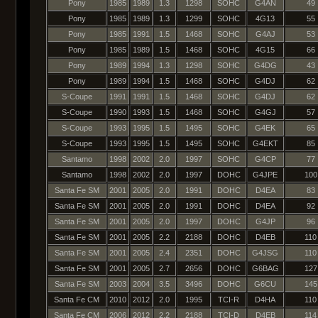
Pony
1985
1989
1.3
1298
SOHC
G4AN
49
Pony
1985
1989
1.3
1299
SOHC
4G13
55
Pony
1985
1991
1.5
1468
SOHC
G4AJ
53
Pony
1985
1989
1.5
1468
SOHC
4G15
66
Pony
1989
1994
1.3
1298
SOHC
G4DG
43
Pony
1989
1994
1.5
1468
SOHC
G4DJ
62
S-Coupe
1991
1991
1.5
1468
SOHC
G4DJ
62
S-Coupe
1990
1993
1.5
1468
SOHC
G4GJ
57
S-Coupe
1993
1995
1.5
1495
SOHC
G4EK
65
S-Coupe
1993
1995
1.5
1495
SOHC
G4EKT
85
Santamo
1998
2002
2.0
1997
SOHC
G4CP
77
Santamo
1998
2002
2.0
1997
DOHC
G4JPE
100
Santa Fe SM
2001
2005
2.0
1991
DOHC
D4EA
83
Santa Fe SM
2001
2005
2.0
1991
DOHC
D4EA
92
Santa Fe SM
2001
2005
2.0
1997
DOHC
G4JP
96
Santa Fe SM
2001
2005
2.2
2188
DOHC
D4EB
110
Santa Fe SM
2001
2005
2.4
2351
DOHC
G4JSG
110
Santa Fe SM
2001
2005
2.7
2656
DOHC
G6BAG
127
Santa Fe SM
2003
2004
3.5
3496
DOHC
G6CU
145
Santa Fe CM
2010
2012
2.0
1995
TCI-R
D4HA
110
Santa Fe CM
2006
2012
2.2
2188
TCI-D
D4EB
114