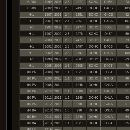
H 200
1999
2005
2.5
2477
SOHC
D4BH
73
H 200
2002
2008
2.5
2497
DOHC
D4CB
103
H-1
1997
2003
2.4
2351
SOHC
G4CS
82
H-1
2001
2008
2.4
2351
DOHC
G4CS
107
H-1
1997
2002
2.5
2477
SOHC
4D56
59
H-1
1997
2002
2.5
2476
SOHC
D4BF
59
H-1
2000
2005
2.5
2477
SOHC
D4BH
73
H-1
2002
2008
2.5
2497
DOHC
D4CB
81
H-1
2009
2012
2.5
2497
DOHC
D4CB
100
H-1
1998
2002
2.6
2607
SOHC
D4BB
63
H-1
2005
2008
2.6
2605
SOHC
D4CT
79
i10 PA
2008
2011
1.1
1120
DOHC
D3FA
55
i10 PA
2008
2011
1.1
1086
SOHC
G4HG
48
i10 PA
2008
2011
1.2
1248
DOHC
G4LA
57
i10 PA
2012
2013
1.1
1086
SOHC
G4HG
51
i10 PA
2012
2013
1.2
1248
DOHC
G4LA
63
i10 PA
2012
2013
1.0
998
DOHC
G3LA
51
i10 BA
2013
2019
1.0
998
DOHC
G3LA
49
i10 BA
2013
2019
1.2
1248
DOHC
G4LA
64
i10 BA
2013
2019
1.1
1120
DOHC
D3FA
55
i10 LA
2019
-----