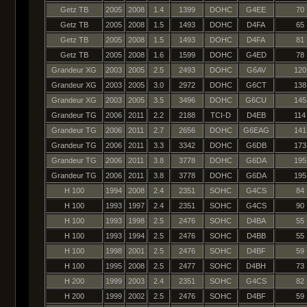
Getz TB
2005
2008
1.4
1399
DOHC
G4EE
70
Getz TB
2005
2008
1.5
1493
DOHC
D4FA
65
Getz TB
2005
2008
1.5
1493
DOHC
D4FA
81
Getz TB
2005
2008
1.6
1599
DOHC
G4ED
78
Grandeur XG
2003
2005
2.5
2493
DOHC
G6AV
120
Grandeur XG
2003
2005
3.0
2972
DOHC
G6CT
138
Grandeur XG
2003
2005
3.5
3496
DOHC
G6CU
145
Grandeur TG
2006
2011
2.2
2188
TCI-D
D4EB
114
Grandeur TG
2006
2011
2.7
2656
DOHC
G6EAG
141
Grandeur TG
2006
2011
3.3
3342
DOHC
G6DB
173
Grandeur TG
2006
2011
3.8
3778
DOHC
G6DA
195
Grandeur TG
2006
2011
3.8
3778
DOHC
G6DA
195
H 100
1994
2008
2.4
2351
SOHC
G4CS
84
H 100
1993
1997
2.4
2351
SOHC
G4CS
90
H 100
1993
1998
2.5
2476
SOHC
D4BA
55
H 100
1993
1994
2.5
2476
SOHC
D4BB
55
H 100
1998
2001
2.5
2476
SOHC
D4BF
59
H 100
1995
2008
2.5
2477
SOHC
D4BH
73
H 200
1999
2003
2.4
2351
SOHC
G4CS
82
H 200
1999
2002
2.5
2476
SOHC
D4BF
59