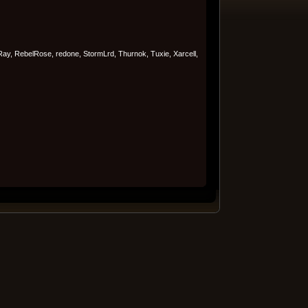
Ray, RebelRose, redone, StormLrd, Thurnok, Tuxie, Xarcell,