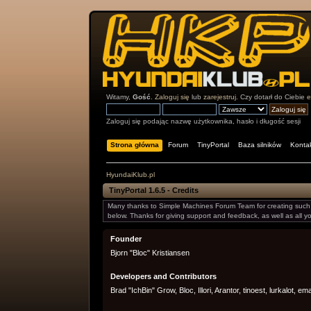
Witamy,
Gość
.
Zaloguj się
lub
zarejestruj
. Czy dotarł do Ciebie
e
Zaloguj się podając nazwę użytkownika, hasło i długość sesji
Strona główna
Forum
TinyPortal
Baza silników
Konta
HyundaiKlub.pl
TinyPortal 1.6.5 - Credits
Many thanks to Simple Machines Forum Team for creating such a
below. Thanks for giving support and feedback, as well as all 
Founder
Bjorn "Bloc" Kristiansen
Developers and Contributors
Brad "IchBin" Grow, Bloc, Illori, Arantor, tinoest, lurkalot, e