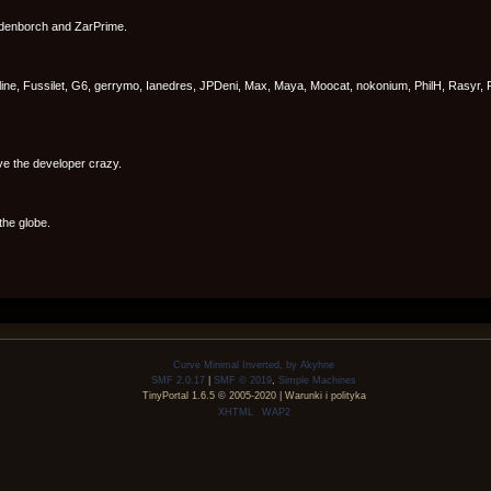
ldenborch and ZarPrime.
line, Fussilet, G6, gerrymo, Ianedres, JPDeni, Max, Maya, Moocat, nokonium, PhilH, Rasyr, 
ve the developer crazy.
the globe.
Curve Minimal Inverted, by Akyhne
SMF 2.0.17
|
SMF © 2019
,
Simple Machines
TinyPortal 1.6.5
©
2005-2020
|
Warunki i polityka
XHTML
WAP2