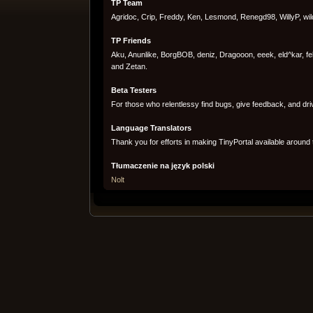
TP Team
Agridoc, Crip, Freddy, Ken, Lesmond, Renegd98, WillyP, wi
TP Friends
Aku, Anunlike, BorgBOB, deniz, Dragooon, eeek, eld^kar, fe
and Zetan.
Beta Testers
For those who relentlessy find bugs, give feedback, and dri
Language Translators
Thank you for efforts in making TinyPortal available around 
Tłumaczenie na język polski
Nolt