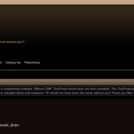
mail aktywacyjny?
kt
Zaloguj się
Rejestracja
 outstanding software. Without SMF, TinyPortal would have not been possible. The TinyPortal pr
your valuable ideas and solutions. TP would not have been the same without you! Thank you Bloc 
manuele, @rjen.