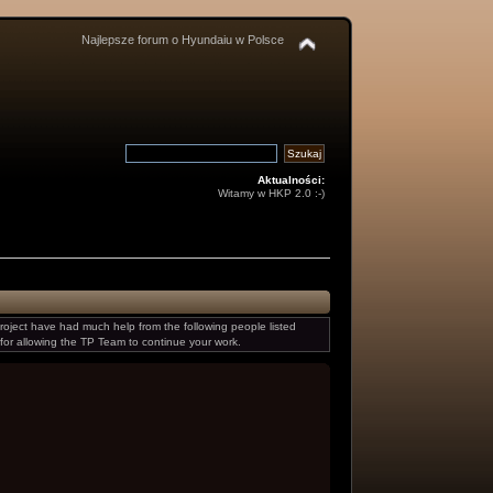
Najlepsze forum o Hyundaiu w Polsce
Aktualności:
Witamy w HKP 2.0 :-)
oject have had much help from the following people listed
for allowing the TP Team to continue your work.